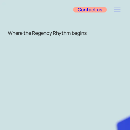
Contact us
Where the Regency Rhythm begins