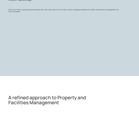
We're not in this to just do the bare minimum. We want to provide a service that is industry leading and delivers Facilities and Property Management, the
way it should be.
A refined approach to Property and
Facilities Management