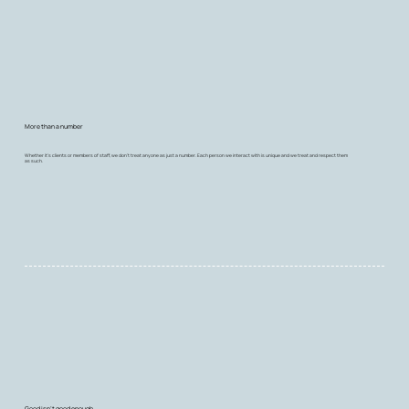
More than a number
Whether it's clients or members of staff, we don't treat anyone as just a number. Each person we interact with is unique and we treat and respect them
as such.
Good isn’t good enough