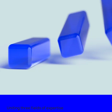
Uniting three fields of expertise