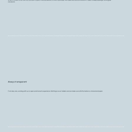
clockwork.
Always transparent
From day one, working with us is open and honest experience. Nothing is ever hidden and we make sure all information is shared and open.