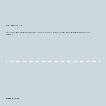
Don't just say it, do it
We're all about actions, rather than words. We go above and beyond to live up to our promises and get the job done, often before our clients have even
asked for it.
Go the extra mile
When it comes to our service, we want to push the boundaries of what's possible. We make sure we do whatever it takes to keep buildings running like