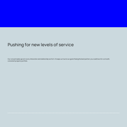
Pushing for new levels of service
Our core principles govern every interaction and relationship we form. It keeps us true to our goal of being the best partner you could have for a smooth,
consistent property portfolio.