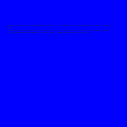
Regency exists to add value to our clients and their property portfolio. As a RICS regulated firm, our property management expertise put your asset in safe
hands.
All companies in our Group are brand-proud and live up to our Regency values, although each maintains it’s independence allowing us to be flexible and
nimble. By working together, our three entities offer increased value; our synergies greater together than as individual parts.