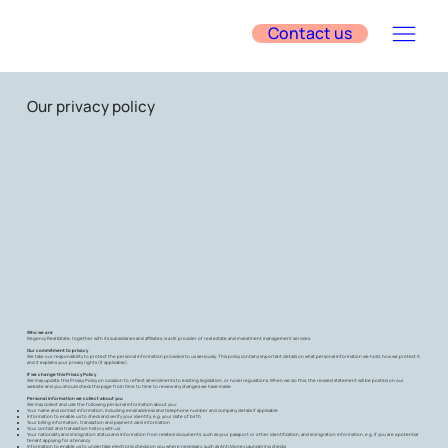
Contact us
Our privacy policy
Who we are
Regency Real Estate, together with its subsidiaries and affiliates, is a UK provider of real estate and investment management services.
Our commitment to privacy
We take our responsibility to protect the personal information provided to us seriously. This policy contains important details on what personal information we hold, how we protect it,
and it explains your privacy rights (if applicable).
If we change this Privacy Policy
We may update this Privacy Policy on occasion to reflect amendments to existing legislation, or novel regulations. When we do this, the revised statement will be posted on our
website and you should check this page from time to time to review any changes we have made.
Personal information we collect about you
We may collect and use the following personal information about you:
Your name and contact information, including email address and telephone number and company details if applicable
Information to enable us to check and verify your identity, e.g. your date of birth
Your billing information, transaction and payment card information
Your contact and transaction history with us
Your nationality and immigration status and information from related documents, such as your passport or other identification, and immigration information, e.g. if you are a potential
tenant applying for a tenancy
Information to enable us to undertake electronic checks on you where necessary, such as Anti Money Laundering checks