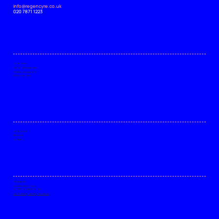
info@regencyre.co.uk
020 7871 1223
Our services
Property Management
Facilities Management
Advisory services
Our business
About us
Contact us
Privacy policy
Modern slavery policy
Gender pay gap reporting
Client Money Handling Procedure