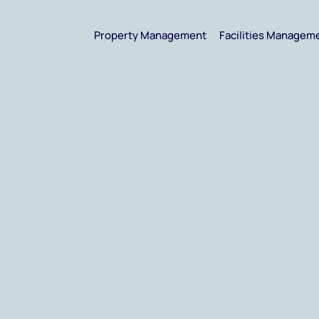
Property Management
Facilities Managem